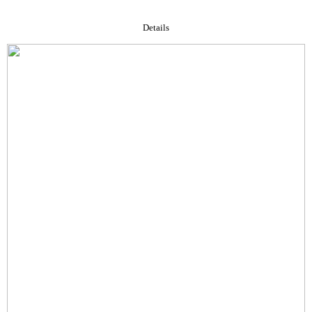
Details