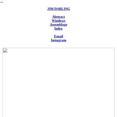
︎
JIM DARLING
Abstract
Windows
Assemblage
Index
Email
Instagram