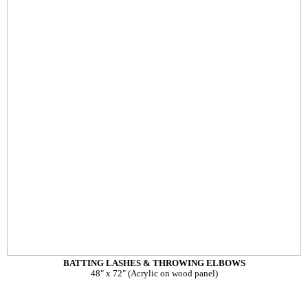
BATTING LASHES & THROWING ELBOWS
48" x 72" (Acrylic on wood panel)